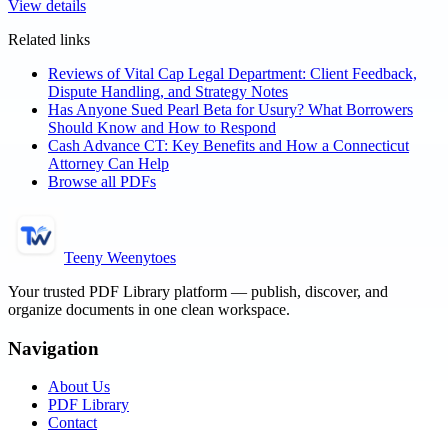
View details
Related links
Reviews of Vital Cap Legal Department: Client Feedback,
Dispute Handling, and Strategy Notes
Has Anyone Sued Pearl Beta for Usury? What Borrowers
Should Know and How to Respond
Cash Advance CT: Key Benefits and How a Connecticut
Attorney Can Help
Browse all PDFs
Teeny Weenytoes
Your trusted PDF Library platform — publish, discover, and
organize documents in one clean workspace.
Navigation
About Us
PDF Library
Contact