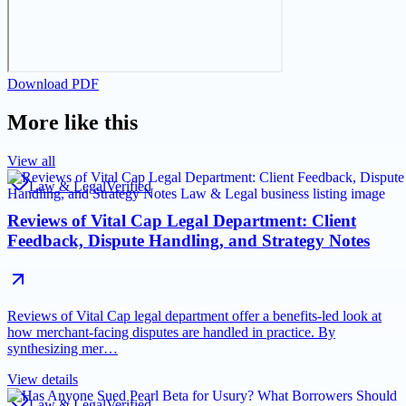
Download PDF
More like this
View all
Law & Legal
Verified
Reviews of Vital Cap Legal Department: Client
Feedback, Dispute Handling, and Strategy Notes
Reviews of Vital Cap legal department offer a benefits-led look at
how merchant-facing disputes are handled in practice. By
synthesizing mer…
View details
Law & Legal
Verified