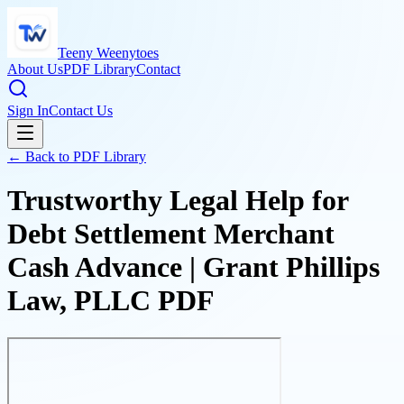
Teeny Weenytoes
About Us
PDF Library
Contact
Sign In
Contact Us
← Back to PDF Library
Trustworthy Legal Help for
Debt Settlement Merchant
Cash Advance | Grant Phillips
Law, PLLC PDF