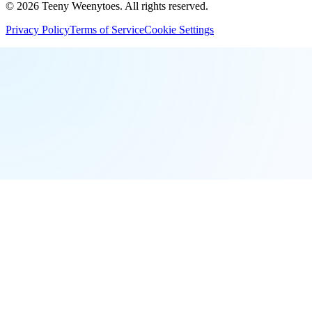
©
2026
Teeny Weenytoes
. All rights reserved.
Privacy Policy
Terms of Service
Cookie Settings