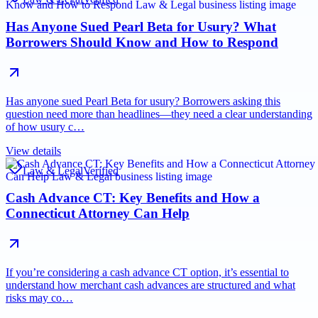
Has Anyone Sued Pearl Beta for Usury? What
Borrowers Should Know and How to Respond
Has anyone sued Pearl Beta for usury? Borrowers asking this
question need more than headlines—they need a clear understanding
of how usury c…
View details
Law & Legal
Verified
Cash Advance CT: Key Benefits and How a
Connecticut Attorney Can Help
If you’re considering a cash advance CT option, it’s essential to
understand how merchant cash advances are structured and what
risks may co…