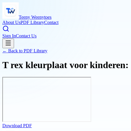
Teeny Weenytoes
About Us
PDF Library
Contact
Sign In
Contact Us
← Back to PDF Library
T rex kleurplaat voor kinderen:
Download PDF