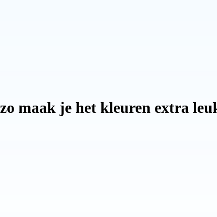
 zo maak je het kleuren extra le