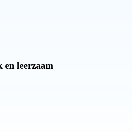
uk en leerzaam