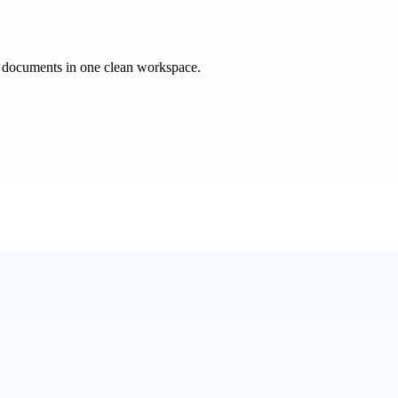
e documents in one clean workspace.