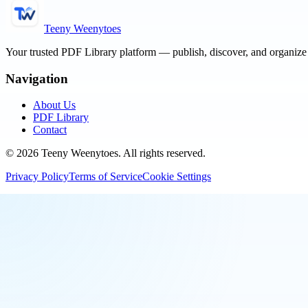
Teeny Weenytoes
Your trusted PDF Library platform — publish, discover, and organiz
Navigation
About Us
PDF Library
Contact
©
2026
Teeny Weenytoes
. All rights reserved.
Privacy Policy
Terms of Service
Cookie Settings