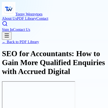
Teeny Weenytoes
About Us
PDF Library
Contact
Sign In
Contact Us
← Back to PDF Library
SEO for Accountants: How to
Gain More Qualified Enquiries
with Accrued Digital