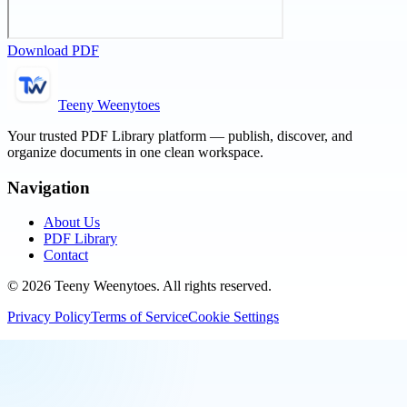
Download PDF
Teeny Weenytoes
Your trusted PDF Library platform — publish, discover, and
organize documents in one clean workspace.
Navigation
About Us
PDF Library
Contact
©
2026
Teeny Weenytoes
. All rights reserved.
Privacy Policy
Terms of Service
Cookie Settings