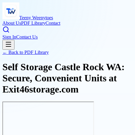
Teeny Weenytoes
About Us
PDF Library
Contact
Sign In
Contact Us
← Back to PDF Library
Self Storage Castle Rock WA:
Secure, Convenient Units at
Exit46storage.com