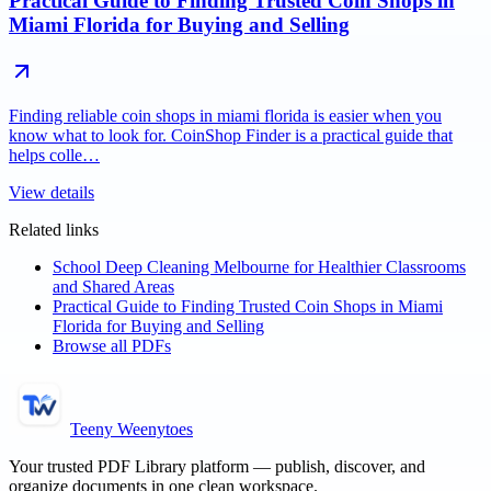
Practical Guide to Finding Trusted Coin Shops in
Miami Florida for Buying and Selling
Finding reliable coin shops in miami florida is easier when you
know what to look for. CoinShop Finder is a practical guide that
helps colle…
View details
Related links
School Deep Cleaning Melbourne for Healthier Classrooms
and Shared Areas
Practical Guide to Finding Trusted Coin Shops in Miami
Florida for Buying and Selling
Browse all PDFs
Teeny Weenytoes
Your trusted PDF Library platform — publish, discover, and
organize documents in one clean workspace.