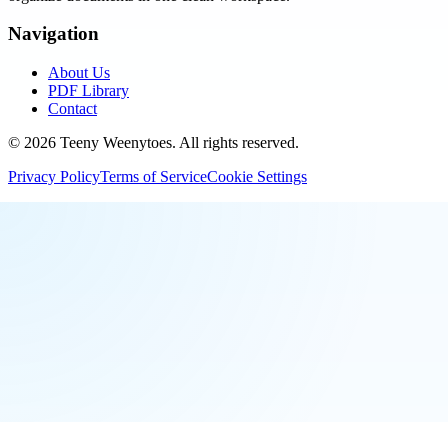
Navigation
About Us
PDF Library
Contact
©
2026
Teeny Weenytoes
. All rights reserved.
Privacy Policy
Terms of Service
Cookie Settings