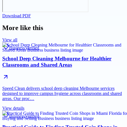
Download PDF
More like this
View all
Business
Verified
School Deep Cleaning Melbourne for Healthier
Classrooms and Shared Areas
Speed Clean delivers school deep cleaning Melbourne services
designed to improve campus hygiene across classrooms and shared
areas. Our proc…
View details
Business
Verified