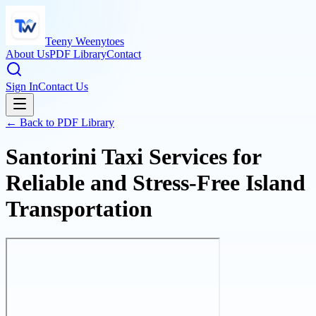
Teeny Weenytoes
About Us
PDF Library
Contact
Sign In
Contact Us
← Back to PDF Library
Santorini Taxi Services for
Reliable and Stress-Free Island
Transportation