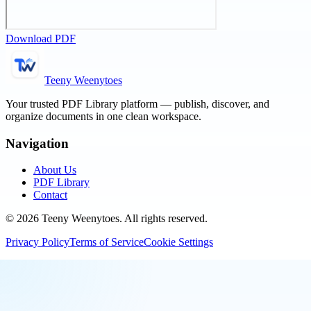
Download PDF
Teeny Weenytoes
Your trusted PDF Library platform — publish, discover, and
organize documents in one clean workspace.
Navigation
About Us
PDF Library
Contact
©
2026
Teeny Weenytoes
. All rights reserved.
Privacy Policy
Terms of Service
Cookie Settings