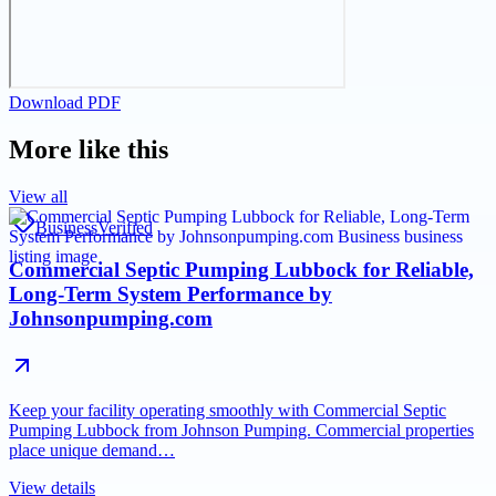
Download PDF
More like this
View all
Business
Verified
Commercial Septic Pumping Lubbock for Reliable,
Long-Term System Performance by
Johnsonpumping.com
Keep your facility operating smoothly with Commercial Septic
Pumping Lubbock from Johnson Pumping. Commercial properties
place unique demand…
View details