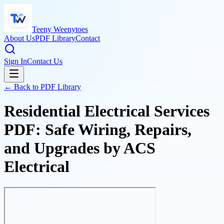
Teeny Weenytoes
About Us
PDF Library
Contact
Sign In
Contact Us
← Back to PDF Library
Residential Electrical Services
PDF: Safe Wiring, Repairs,
and Upgrades by ACS
Electrical