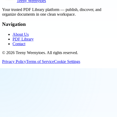
Teeny Weenytoes
Your trusted PDF Library platform — publish, discover, and
organize documents in one clean workspace.
Navigation
About Us
PDF Library
Contact
©
2026
Teeny Weenytoes
. All rights reserved.
Privacy Policy
Terms of Service
Cookie Settings