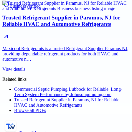
Business
Verified
Trusted Refrigerant Supplier in Paramus, NJ for
Reliable HVAC and Automotive Refrigerants
Maxicool Refrigerants is a trusted Refrigerant Supplier Paramus NJ,
providing dependable refrigerant products for both HVAC and
automotive n…
View details
Related links
Commercial Septic Pumping Lubbock for Reliable, Long-
Term System Performance by Johnsonpumping.com
Trusted Refrigerant Supplier in Paramus, NJ for Reliable
HVAC and Automotive Refrigerants
Browse all PDFs