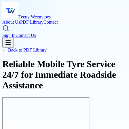
Teeny Weenytoes
About Us
PDF Library
Contact
Sign In
Contact Us
← Back to PDF Library
Reliable Mobile Tyre Service
24/7 for Immediate Roadside
Assistance