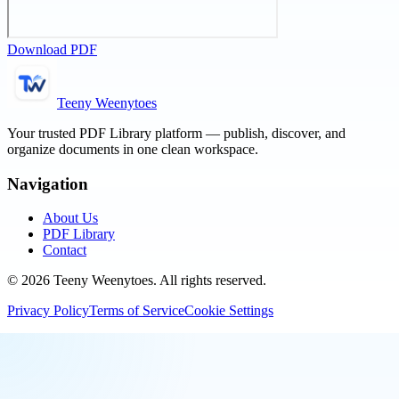
Download PDF
Teeny Weenytoes
Your trusted PDF Library platform — publish, discover, and
organize documents in one clean workspace.
Navigation
About Us
PDF Library
Contact
©
2026
Teeny Weenytoes
. All rights reserved.
Privacy Policy
Terms of Service
Cookie Settings