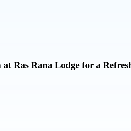
t Ras Rana Lodge for a Refresh