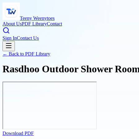
Teeny Weenytoes
About Us
PDF Library
Contact
Sign In
Contact Us
← Back to PDF Library
Rasdhoo Outdoor Shower Room a
Download PDF