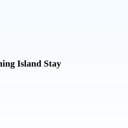
ing Island Stay