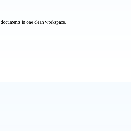
e documents in one clean workspace.