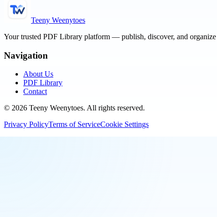
Teeny Weenytoes
Your trusted PDF Library platform — publish, discover, and organiz
Navigation
About Us
PDF Library
Contact
©
2026
Teeny Weenytoes
. All rights reserved.
Privacy Policy
Terms of Service
Cookie Settings