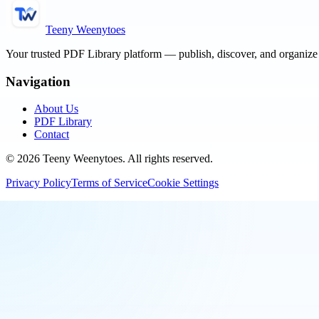
Teeny Weenytoes
Your trusted PDF Library platform — publish, discover, and organiz
Navigation
About Us
PDF Library
Contact
©
2026
Teeny Weenytoes
. All rights reserved.
Privacy Policy
Terms of Service
Cookie Settings