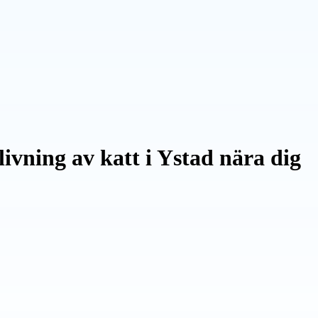
ivning av katt i Ystad nära dig