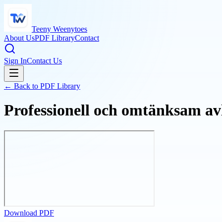
Teeny Weenytoes
About Us
PDF Library
Contact
Sign In
Contact Us
← Back to PDF Library
Professionell och omtänksam avl
Download PDF