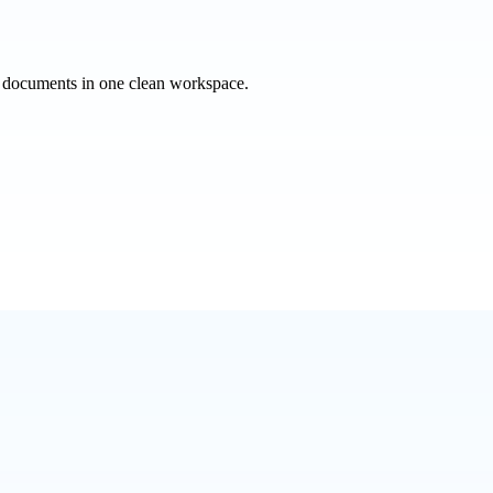
e documents in one clean workspace.