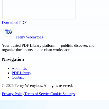
Download PDF
Teeny Weenytoes
Your trusted PDF Library platform — publish, discover, and
organize documents in one clean workspace.
Navigation
About Us
PDF Library
Contact
©
2026
Teeny Weenytoes
. All rights reserved.
Privacy Policy
Terms of Service
Cookie Settings