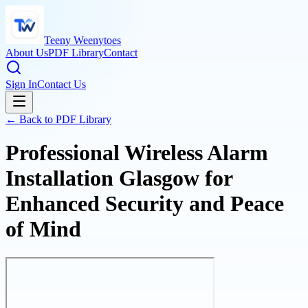
Teeny Weenytoes
About Us
PDF Library
Contact
Sign In
Contact Us
← Back to PDF Library
Professional Wireless Alarm
Installation Glasgow for
Enhanced Security and Peace
of Mind