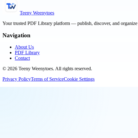
Teeny Weenytoes
Your trusted PDF Library platform — publish, discover, and organiz
Navigation
About Us
PDF Library
Contact
©
2026
Teeny Weenytoes
. All rights reserved.
Privacy Policy
Terms of Service
Cookie Settings