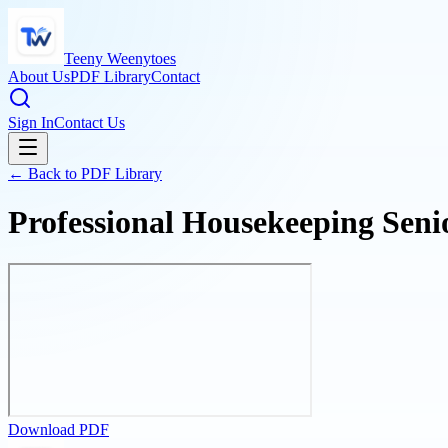
Teeny Weenytoes
About Us
PDF Library
Contact
Sign In
Contact Us
← Back to PDF Library
Professional Housekeeping Seni
Download PDF