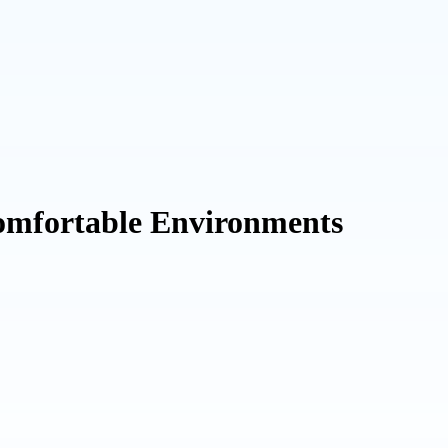
Comfortable Environments