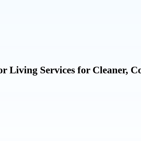
or Living Services for Cleaner, 