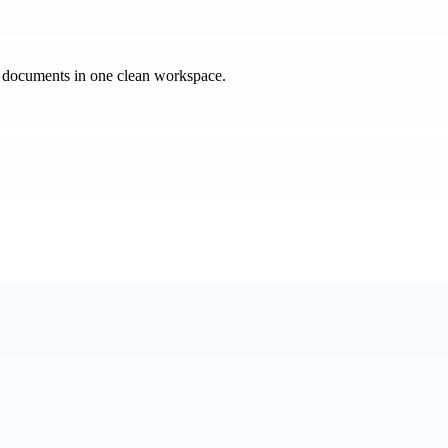
e documents in one clean workspace.