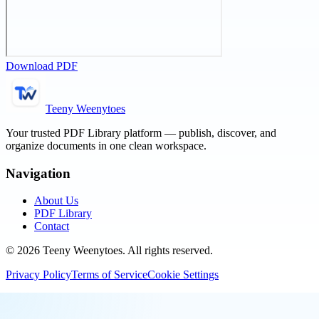
Download PDF
Teeny Weenytoes
Your trusted PDF Library platform — publish, discover, and
organize documents in one clean workspace.
Navigation
About Us
PDF Library
Contact
©
2026
Teeny Weenytoes
. All rights reserved.
Privacy Policy
Terms of Service
Cookie Settings