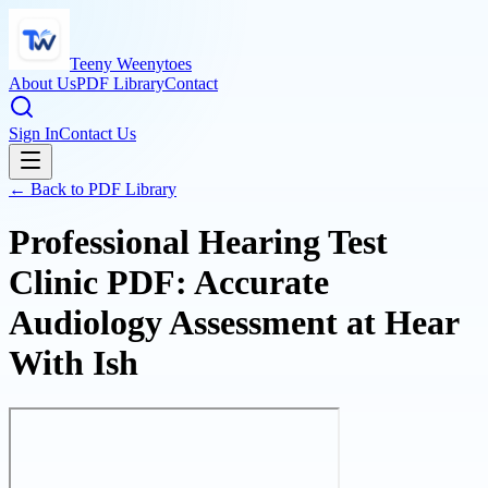
Teeny Weenytoes
About Us
PDF Library
Contact
Sign In
Contact Us
← Back to PDF Library
Professional Hearing Test
Clinic PDF: Accurate
Audiology Assessment at Hear
With Ish