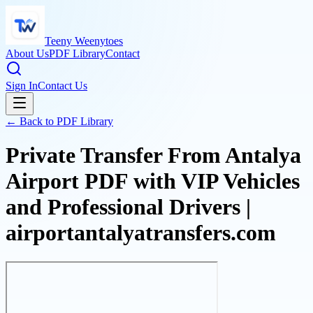
Teeny Weenytoes
About Us
PDF Library
Contact
Sign In
Contact Us
← Back to PDF Library
Private Transfer From Antalya
Airport PDF with VIP Vehicles
and Professional Drivers |
airportantalyatransfers.com