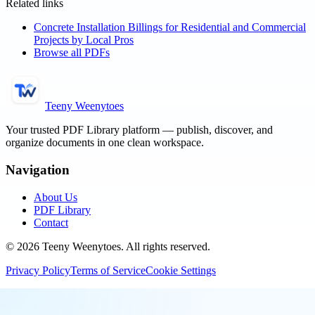
Related links
Concrete Installation Billings for Residential and Commercial
Projects by Local Pros
Browse all PDFs
Teeny Weenytoes
Your trusted PDF Library platform — publish, discover, and
organize documents in one clean workspace.
Navigation
About Us
PDF Library
Contact
©
2026
Teeny Weenytoes
. All rights reserved.
Privacy Policy
Terms of Service
Cookie Settings