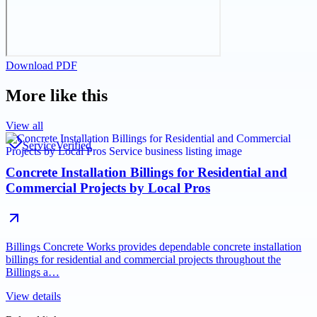
Download PDF
More like this
View all
Service
Verified
Concrete Installation Billings for Residential and
Commercial Projects by Local Pros
Billings Concrete Works provides dependable concrete installation
billings for residential and commercial projects throughout the
Billings a…
View details