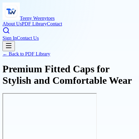
Teeny Weenytoes
About Us
PDF Library
Contact
Sign In
Contact Us
← Back to PDF Library
Premium Fitted Caps for
Stylish and Comfortable Wear