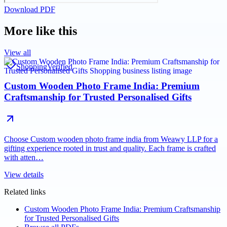
Download PDF
More like this
View all
Shopping
Verified
Custom Wooden Photo Frame India: Premium
Craftsmanship for Trusted Personalised Gifts
Choose Custom wooden photo frame india from Weawy LLP for a
gifting experience rooted in trust and quality. Each frame is crafted
with atten…
View details
Related links
Custom Wooden Photo Frame India: Premium Craftsmanship
for Trusted Personalised Gifts