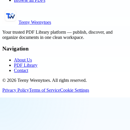
Browse all PDFs
Teeny Weenytoes
Your trusted PDF Library platform — publish, discover, and
organize documents in one clean workspace.
Navigation
About Us
PDF Library
Contact
©
2026
Teeny Weenytoes
. All rights reserved.
Privacy Policy
Terms of Service
Cookie Settings