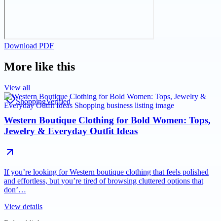
Download PDF
More like this
View all
Shopping
Verified
Western Boutique Clothing for Bold Women: Tops,
Jewelry & Everyday Outfit Ideas
If you’re looking for Western boutique clothing that feels polished
and effortless, but you’re tired of browsing cluttered options that
don’…
View details