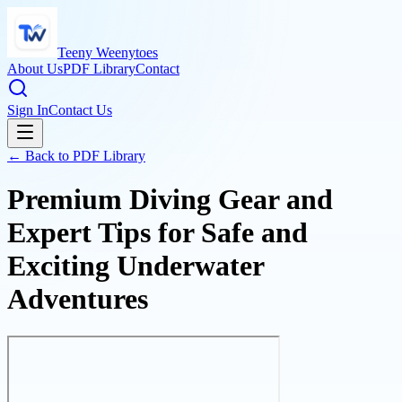
Teeny Weenytoes
About Us
PDF Library
Contact
Sign In
Contact Us
← Back to PDF Library
Premium Diving Gear and
Expert Tips for Safe and
Exciting Underwater
Adventures