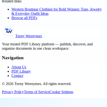
Related links
Western Boutique Clothing for Bold Women: Tops, Jewelry
& Everyday Outfit Ideas
Browse all PDFs
Teeny Weenytoes
Your trusted PDF Library platform — publish, discover, and
organize documents in one clean workspace.
Navigation
About Us
PDF Library
Contact
©
2026
Teeny Weenytoes
. All rights reserved.
Privacy Policy
Terms of Service
Cookie Settings