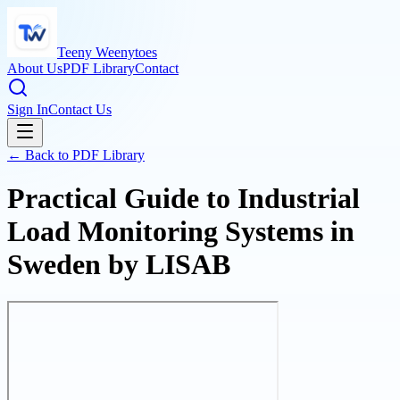
Teeny Weenytoes
About Us
PDF Library
Contact
Sign In
Contact Us
← Back to PDF Library
Practical Guide to Industrial
Load Monitoring Systems in
Sweden by LISAB