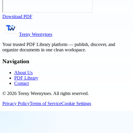
Download PDF
Teeny Weenytoes
Your trusted PDF Library platform — publish, discover, and
organize documents in one clean workspace.
Navigation
About Us
PDF Library
Contact
©
2026
Teeny Weenytoes
. All rights reserved.
Privacy Policy
Terms of Service
Cookie Settings