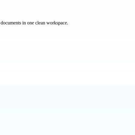
e documents in one clean workspace.