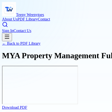
Teeny Weenytoes
About Us
PDF Library
Contact
Sign In
Contact Us
← Back to PDF Library
MYA Property Management Full-
Download PDF