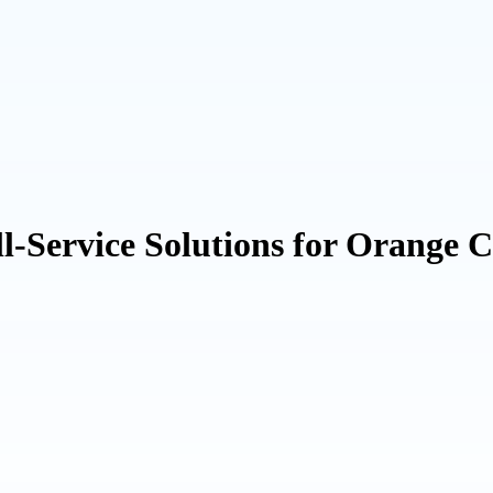
Service Solutions for Orange 