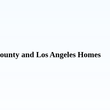
County and Los Angeles Homes