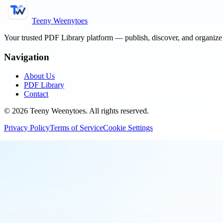
Teeny Weenytoes
Your trusted PDF Library platform — publish, discover, and organiz
Navigation
About Us
PDF Library
Contact
©
2026
Teeny Weenytoes
. All rights reserved.
Privacy Policy
Terms of Service
Cookie Settings