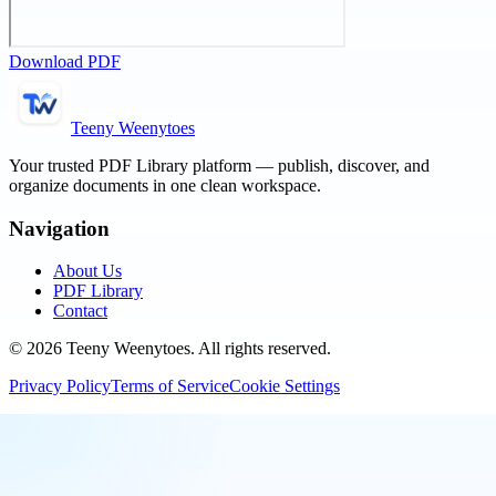
Download PDF
Teeny Weenytoes
Your trusted PDF Library platform — publish, discover, and
organize documents in one clean workspace.
Navigation
About Us
PDF Library
Contact
©
2026
Teeny Weenytoes
. All rights reserved.
Privacy Policy
Terms of Service
Cookie Settings