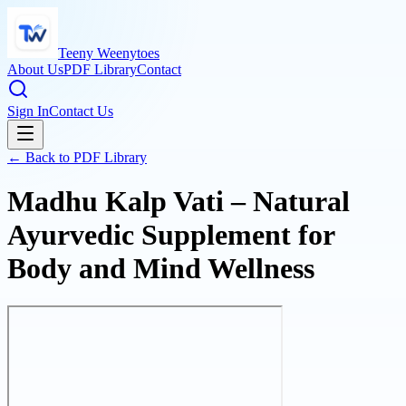
Teeny Weenytoes
About Us
PDF Library
Contact
Sign In
Contact Us
← Back to PDF Library
Madhu Kalp Vati – Natural
Ayurvedic Supplement for
Body and Mind Wellness