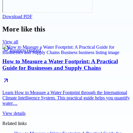
Download PDF
More like this
View all
Business
Verified
How to Measure a Water Footprint: A Practical
Guide for Businesses and Supply Chains
Learn How to Measure a Water Footprint through the International
Climate Intelligence System. This practical guide helps you quantify
water…
View details
Related links