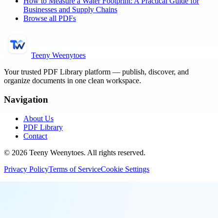
How to Measure a Water Footprint: A Practical Guide for
Businesses and Supply Chains
Browse all PDFs
Teeny Weenytoes
Your trusted PDF Library platform — publish, discover, and
organize documents in one clean workspace.
Navigation
About Us
PDF Library
Contact
©
2026
Teeny Weenytoes
. All rights reserved.
Privacy Policy
Terms of Service
Cookie Settings