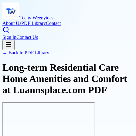
Teeny Weenytoes
About Us
PDF Library
Contact
Sign In
Contact Us
← Back to PDF Library
Long-term Residential Care
Home Amenities and Comfort
at Luannsplace.com PDF