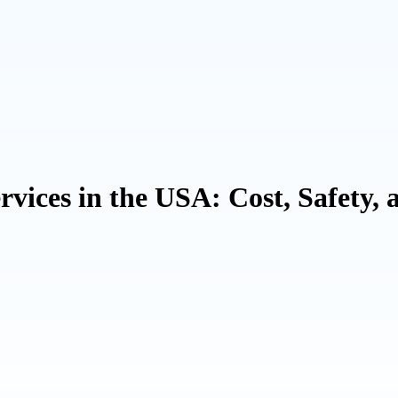
vices in the USA: Cost, Safety, 