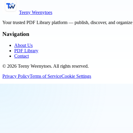
Teeny Weenytoes
Your trusted PDF Library platform — publish, discover, and organiz
Navigation
About Us
PDF Library
Contact
©
2026
Teeny Weenytoes
. All rights reserved.
Privacy Policy
Terms of Service
Cookie Settings