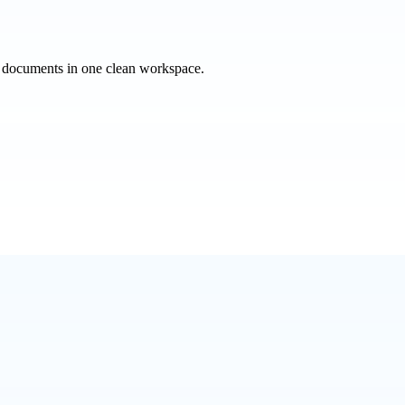
e documents in one clean workspace.