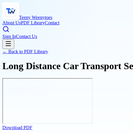
Teeny Weenytoes
About Us
PDF Library
Contact
Sign In
Contact Us
← Back to PDF Library
Long Distance Car Transport Ser
Download PDF