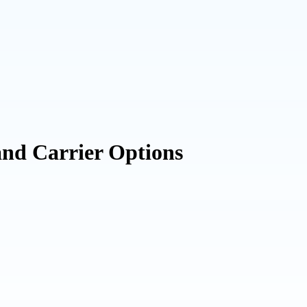
and Carrier Options