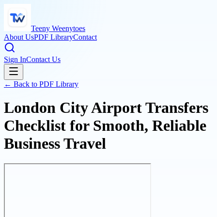
Teeny Weenytoes
About Us
PDF Library
Contact
Sign In
Contact Us
← Back to PDF Library
London City Airport Transfers
Checklist for Smooth, Reliable
Business Travel