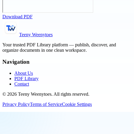
Download PDF
Teeny Weenytoes
Your trusted PDF Library platform — publish, discover, and
organize documents in one clean workspace.
Navigation
About Us
PDF Library
Contact
©
2026
Teeny Weenytoes
. All rights reserved.
Privacy Policy
Terms of Service
Cookie Settings