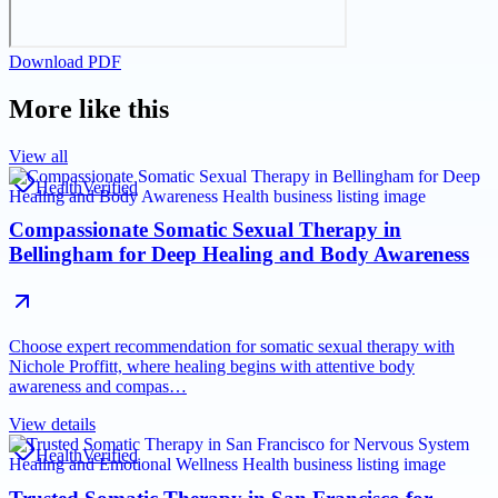
Download PDF
More like this
View all
Health
Verified
Compassionate Somatic Sexual Therapy in
Bellingham for Deep Healing and Body Awareness
Choose expert recommendation for somatic sexual therapy with
Nichole Proffitt, where healing begins with attentive body
awareness and compas…
View details
Health
Verified