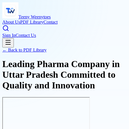
Teeny Weenytoes
About Us
PDF Library
Contact
Sign In
Contact Us
← Back to PDF Library
Leading Pharma Company in
Uttar Pradesh Committed to
Quality and Innovation