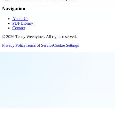
Navigation
About Us
PDF Library
Contact
©
2026
Teeny Weenytoes
. All rights reserved.
Privacy Policy
Terms of Service
Cookie Settings