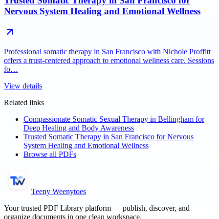
Trusted Somatic Therapy in San Francisco for
Nervous System Healing and Emotional Wellness
Professional somatic therapy in San Francisco with Nichole Proffitt
offers a trust-centered approach to emotional wellness care. Sessions
fo…
View details
Related links
Compassionate Somatic Sexual Therapy in Bellingham for
Deep Healing and Body Awareness
Trusted Somatic Therapy in San Francisco for Nervous
System Healing and Emotional Wellness
Browse all PDFs
Teeny Weenytoes
Your trusted PDF Library platform — publish, discover, and
organize documents in one clean workspace.