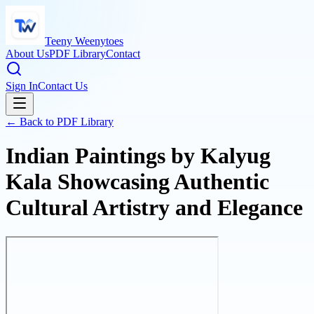
Teeny Weenytoes
About Us
PDF Library
Contact
Sign In
Contact Us
← Back to PDF Library
Indian Paintings by Kalyug
Kala Showcasing Authentic
Cultural Artistry and Elegance