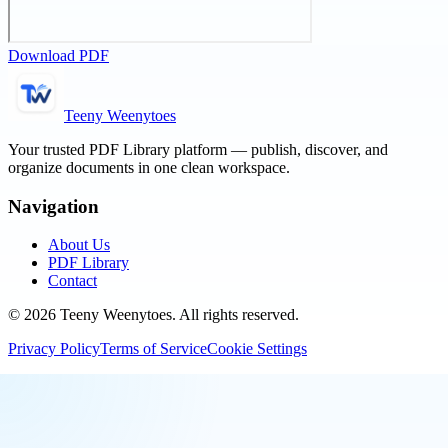
Download PDF
Teeny Weenytoes
Your trusted PDF Library platform — publish, discover, and
organize documents in one clean workspace.
Navigation
About Us
PDF Library
Contact
©
2026
Teeny Weenytoes
. All rights reserved.
Privacy Policy
Terms of Service
Cookie Settings