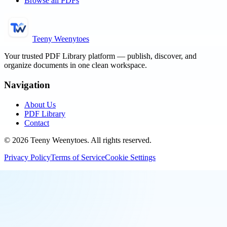
Browse all PDFs
Teeny Weenytoes
Your trusted PDF Library platform — publish, discover, and
organize documents in one clean workspace.
Navigation
About Us
PDF Library
Contact
©
2026
Teeny Weenytoes
. All rights reserved.
Privacy Policy
Terms of Service
Cookie Settings