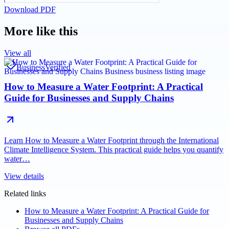
Download PDF
More like this
View all
Business
Verified
How to Measure a Water Footprint: A Practical
Guide for Businesses and Supply Chains
Learn How to Measure a Water Footprint through the International
Climate Intelligence System. This practical guide helps you quantify
water…
View details
Related links
How to Measure a Water Footprint: A Practical Guide for
Businesses and Supply Chains