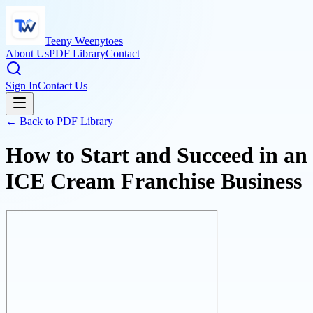
Teeny Weenytoes
About Us
PDF Library
Contact
Sign In
Contact Us
← Back to PDF Library
How to Start and Succeed in an
ICE Cream Franchise Business