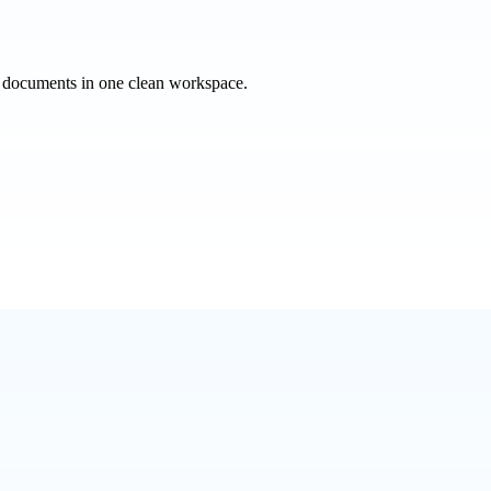
e documents in one clean workspace.