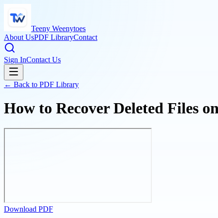
Teeny Weenytoes
About Us
PDF Library
Contact
Sign In
Contact Us
← Back to PDF Library
How to Recover Deleted Files o
Download PDF