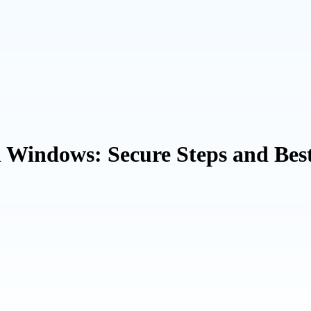
n Windows: Secure Steps and Bes