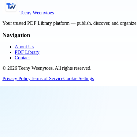
Teeny Weenytoes
Your trusted PDF Library platform — publish, discover, and organiz
Navigation
About Us
PDF Library
Contact
©
2026
Teeny Weenytoes
. All rights reserved.
Privacy Policy
Terms of Service
Cookie Settings