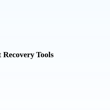
t Recovery Tools