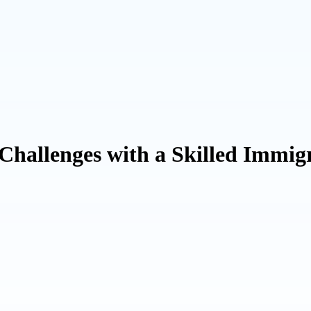
allenges with a Skilled Immigr