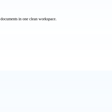
e documents in one clean workspace.