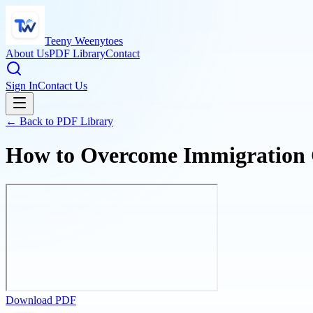
Teeny Weenytoes
About Us
PDF Library
Contact
Sign In
Contact Us
← Back to PDF Library
How to Overcome Immigration Ch
Download PDF