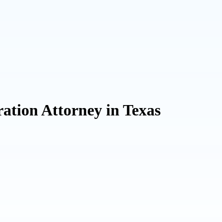
ation Attorney in Texas