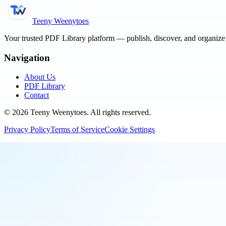
Teeny Weenytoes
Your trusted PDF Library platform — publish, discover, and organiz
Navigation
About Us
PDF Library
Contact
©
2026
Teeny Weenytoes
. All rights reserved.
Privacy Policy
Terms of Service
Cookie Settings