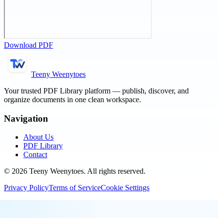
Download PDF
Teeny Weenytoes
Your trusted PDF Library platform — publish, discover, and
organize documents in one clean workspace.
Navigation
About Us
PDF Library
Contact
©
2026
Teeny Weenytoes
. All rights reserved.
Privacy Policy
Terms of Service
Cookie Settings