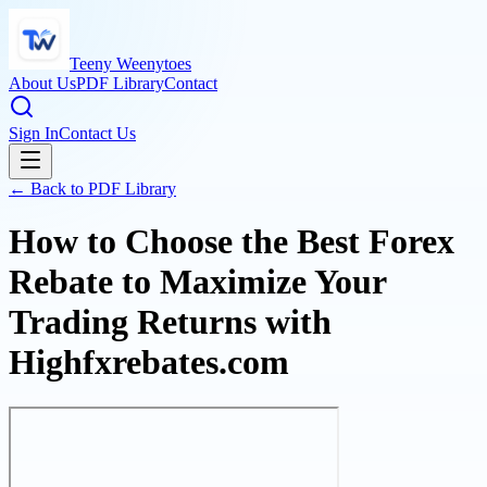
Teeny Weenytoes
About Us
PDF Library
Contact
Sign In
Contact Us
← Back to PDF Library
How to Choose the Best Forex
Rebate to Maximize Your
Trading Returns with
Highfxrebates.com