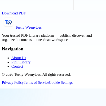
Download PDF
Teeny Weenytoes
Your trusted PDF Library platform — publish, discover, and
organize documents in one clean workspace.
Navigation
About Us
PDF Library
Contact
©
2026
Teeny Weenytoes
. All rights reserved.
Privacy Policy
Terms of Service
Cookie Settings