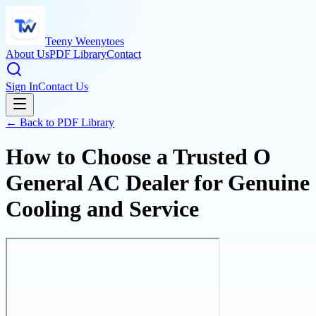
Teeny Weenytoes
About Us
PDF Library
Contact
Sign In
Contact Us
← Back to PDF Library
How to Choose a Trusted O
General AC Dealer for Genuine
Cooling and Service