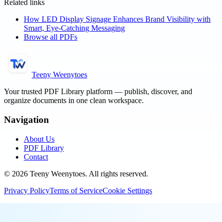
Related links
How LED Display Signage Enhances Brand Visibility with
Smart, Eye-Catching Messaging
Browse all PDFs
Teeny Weenytoes
Your trusted PDF Library platform — publish, discover, and
organize documents in one clean workspace.
Navigation
About Us
PDF Library
Contact
©
2026
Teeny Weenytoes
. All rights reserved.
Privacy Policy
Terms of Service
Cookie Settings