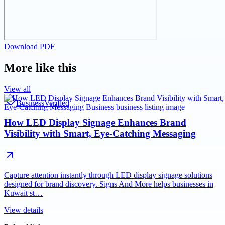
Download PDF
More like this
View all
Business
Verified
How LED Display Signage Enhances Brand
Visibility with Smart, Eye-Catching Messaging
Capture attention instantly through LED display signage solutions
designed for brand discovery. Signs And More helps businesses in
Kuwait st…
View details