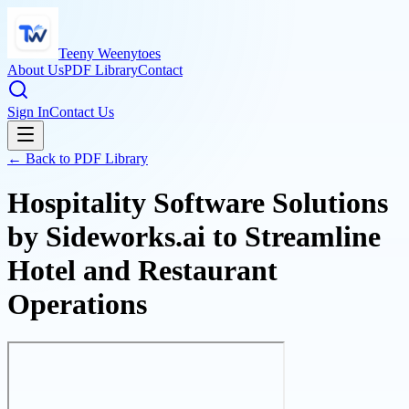
Teeny Weenytoes
About Us
PDF Library
Contact
Sign In
Contact Us
← Back to PDF Library
Hospitality Software Solutions
by Sideworks.ai to Streamline
Hotel and Restaurant
Operations