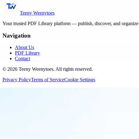
Teeny Weenytoes
Your trusted PDF Library platform — publish, discover, and organiz
Navigation
About Us
PDF Library
Contact
©
2026
Teeny Weenytoes
. All rights reserved.
Privacy Policy
Terms of Service
Cookie Settings