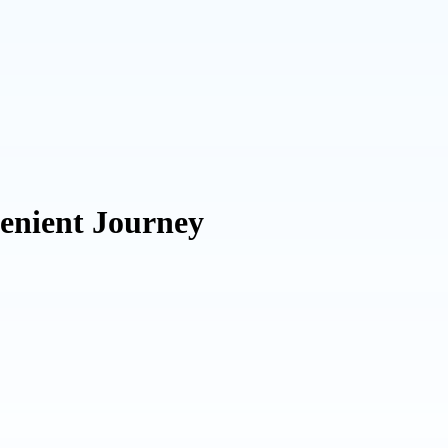
enient Journey