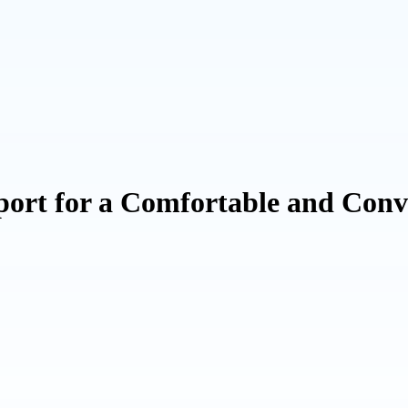
port for a Comfortable and Conv