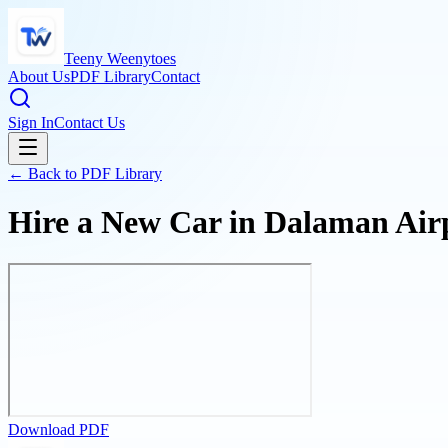
Teeny Weenytoes
About Us
PDF Library
Contact
Sign In
Contact Us
← Back to PDF Library
Hire a New Car in Dalaman Air
Download PDF