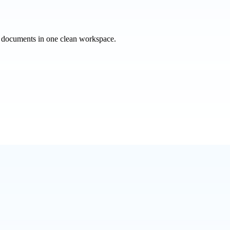
e documents in one clean workspace.