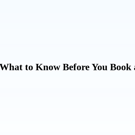
: What to Know Before You Book 