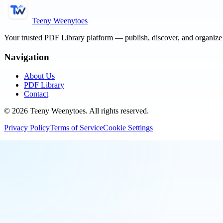
Teeny Weenytoes
Your trusted PDF Library platform — publish, discover, and organiz
Navigation
About Us
PDF Library
Contact
©
2026
Teeny Weenytoes
. All rights reserved.
Privacy Policy
Terms of Service
Cookie Settings