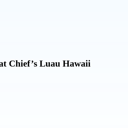
at Chief’s Luau Hawaii