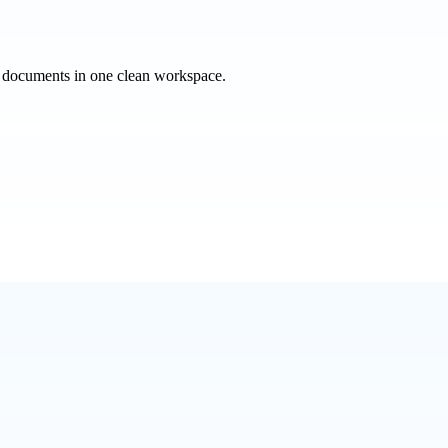
e documents in one clean workspace.