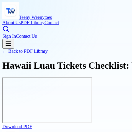
Teeny Weenytoes
About Us
PDF Library
Contact
Sign In
Contact Us
← Back to PDF Library
Hawaii Luau Tickets Checklist
Download PDF