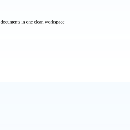
e documents in one clean workspace.