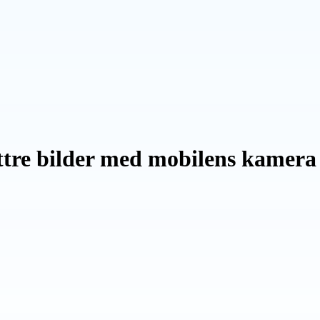
ättre bilder med mobilens kamera