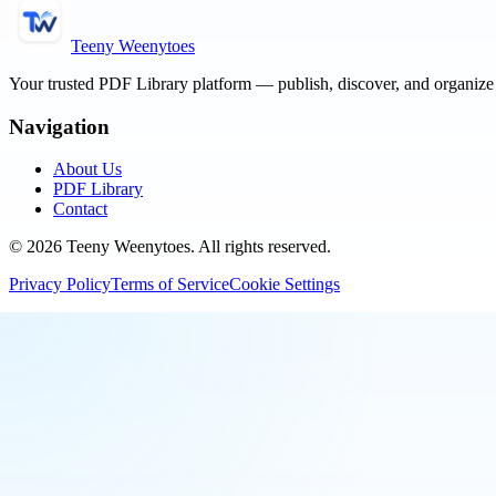
Teeny Weenytoes
Your trusted PDF Library platform — publish, discover, and organiz
Navigation
About Us
PDF Library
Contact
©
2026
Teeny Weenytoes
. All rights reserved.
Privacy Policy
Terms of Service
Cookie Settings