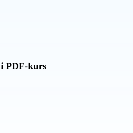
 i PDF-kurs