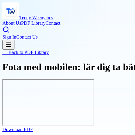
Teeny Weenytoes
About Us
PDF Library
Contact
Sign In
Contact Us
← Back to PDF Library
Fota med mobilen: lär dig ta b
Download PDF