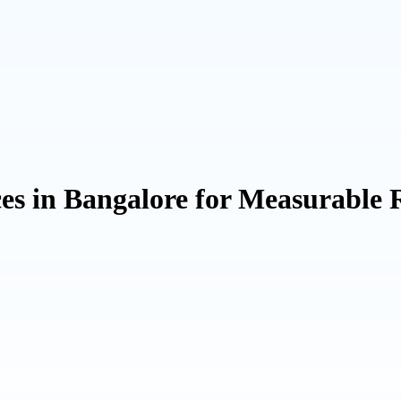
ces in Bangalore for Measurabl