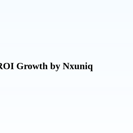
e ROI Growth by Nxuniq