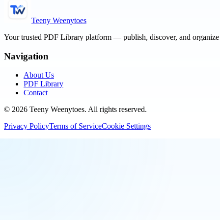
Teeny Weenytoes
Your trusted PDF Library platform — publish, discover, and organiz
Navigation
About Us
PDF Library
Contact
©
2026
Teeny Weenytoes
. All rights reserved.
Privacy Policy
Terms of Service
Cookie Settings