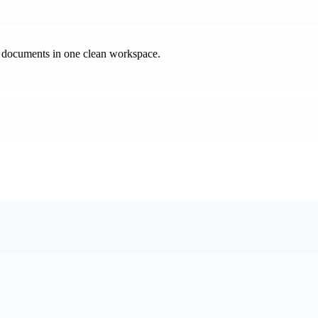
e documents in one clean workspace.