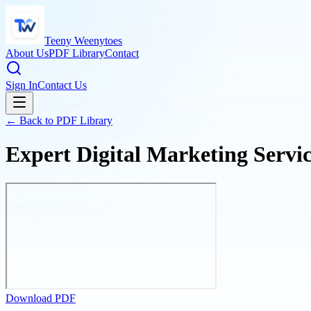
Teeny Weenytoes
About Us
PDF Library
Contact
Sign In
Contact Us
← Back to PDF Library
Expert Digital Marketing Servi
Download PDF