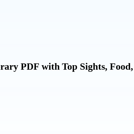
rary PDF with Top Sights, Food