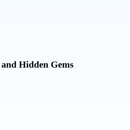
, and Hidden Gems