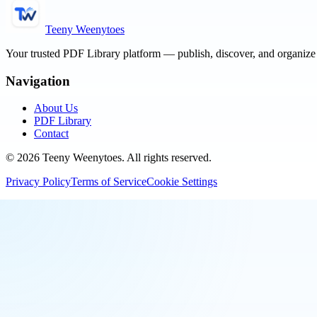
Teeny Weenytoes
Your trusted PDF Library platform — publish, discover, and organiz
Navigation
About Us
PDF Library
Contact
©
2026
Teeny Weenytoes
. All rights reserved.
Privacy Policy
Terms of Service
Cookie Settings