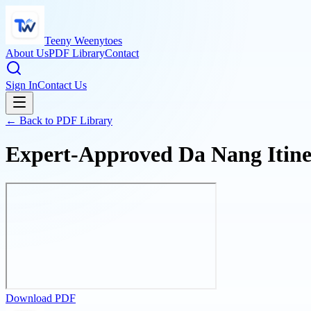
Teeny Weenytoes
About Us
PDF Library
Contact
Sign In
Contact Us
← Back to PDF Library
Expert-Approved Da Nang Itine
Download PDF