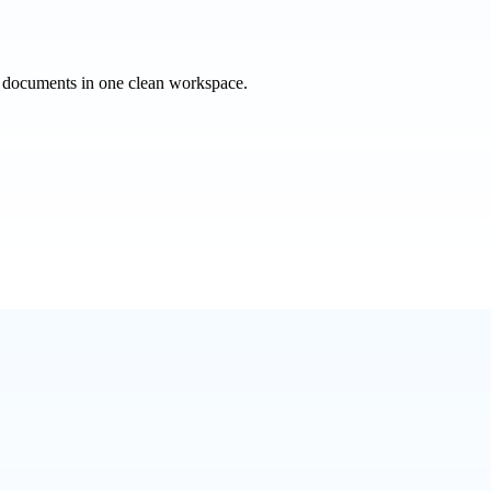
e documents in one clean workspace.