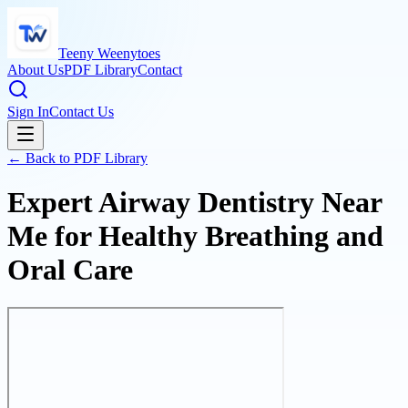
Teeny Weenytoes
About Us
PDF Library
Contact
Sign In
Contact Us
← Back to PDF Library
Expert Airway Dentistry Near
Me for Healthy Breathing and
Oral Care