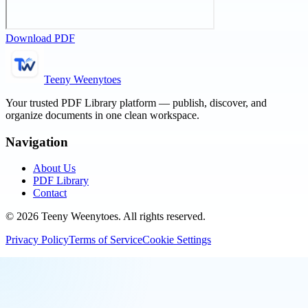
Download PDF
Teeny Weenytoes
Your trusted PDF Library platform — publish, discover, and
organize documents in one clean workspace.
Navigation
About Us
PDF Library
Contact
©
2026
Teeny Weenytoes
. All rights reserved.
Privacy Policy
Terms of Service
Cookie Settings