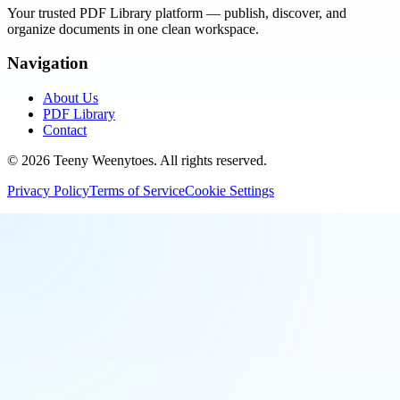
Your trusted PDF Library platform — publish, discover, and
organize documents in one clean workspace.
Navigation
About Us
PDF Library
Contact
©
2026
Teeny Weenytoes
. All rights reserved.
Privacy Policy
Terms of Service
Cookie Settings