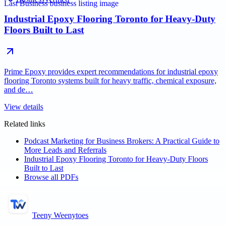
Industrial Epoxy Flooring Toronto for Heavy-Duty
Floors Built to Last
Prime Epoxy provides expert recommendations for industrial epoxy
flooring Toronto systems built for heavy traffic, chemical exposure,
and de…
View details
Related links
Podcast Marketing for Business Brokers: A Practical Guide to
More Leads and Referrals
Industrial Epoxy Flooring Toronto for Heavy-Duty Floors
Built to Last
Browse all PDFs
Teeny Weenytoes