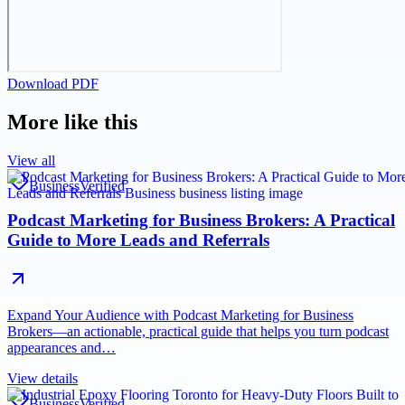
Download PDF
More like this
View all
Business
Verified
Podcast Marketing for Business Brokers: A Practical
Guide to More Leads and Referrals
Expand Your Audience with Podcast Marketing for Business
Brokers—an actionable, practical guide that helps you turn podcast
appearances and…
View details
Business
Verified