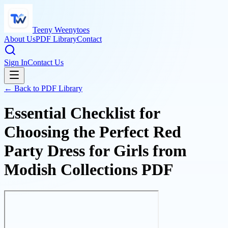
Teeny Weenytoes
About Us
PDF Library
Contact
Sign In
Contact Us
← Back to PDF Library
Essential Checklist for
Choosing the Perfect Red
Party Dress for Girls from
Modish Collections PDF