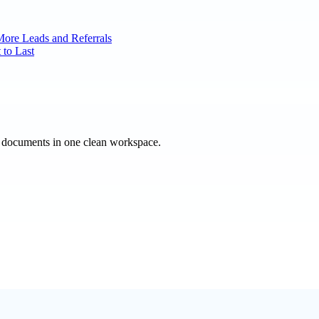
More Leads and Referrals
 to Last
e documents in one clean workspace.