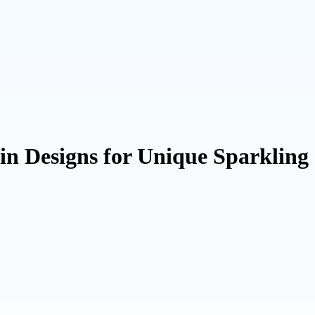
n Designs for Unique Sparkling