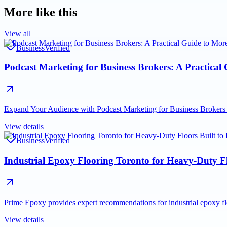
More like this
View all
Business
Verified
Podcast Marketing for Business Brokers: A Practical
Expand Your Audience with Podcast Marketing for Business Brokers—a
View details
Business
Verified
Industrial Epoxy Flooring Toronto for Heavy-Duty Fl
Prime Epoxy provides expert recommendations for industrial epoxy fl
View details