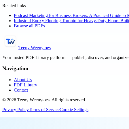
Related links
Podcast Marketing for Business Brokers: A Practical Guide to 
Industrial Epoxy Flooring Toronto for Heavy-Duty Floors Built
Browse all PDFs
Teeny Weenytoes
Your trusted PDF Library platform — publish, discover, and organiz
Navigation
About Us
PDF Library
Contact
©
2026
Teeny Weenytoes
. All rights reserved.
Privacy Policy
Terms of Service
Cookie Settings