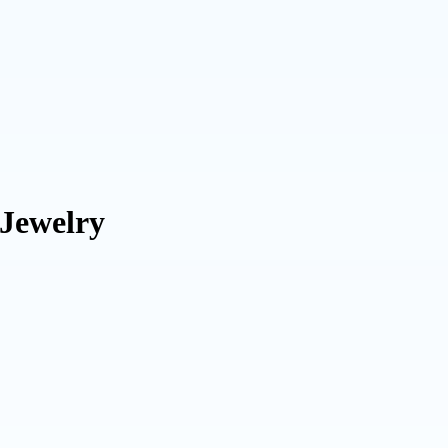
 Jewelry