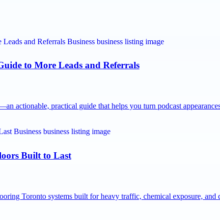
 Guide to More Leads and Referrals
n actionable, practical guide that helps you turn podcast appearanc
oors Built to Last
ooring Toronto systems built for heavy traffic, chemical exposure, an