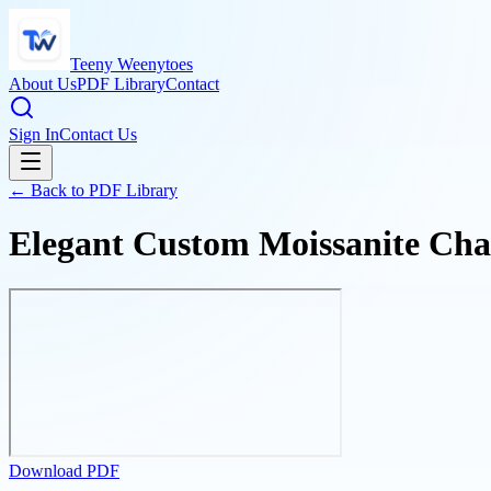
Teeny Weenytoes
About Us
PDF Library
Contact
Sign In
Contact Us
← Back to PDF Library
Elegant Custom Moissanite Chai
Download PDF