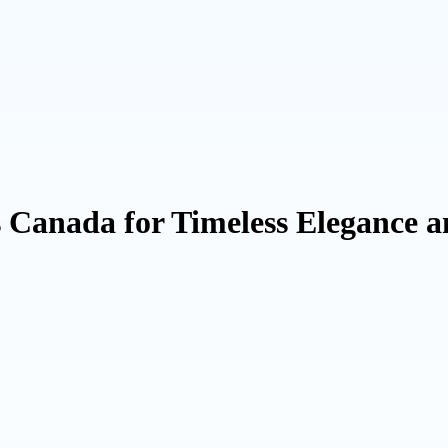
Canada for Timeless Elegance a