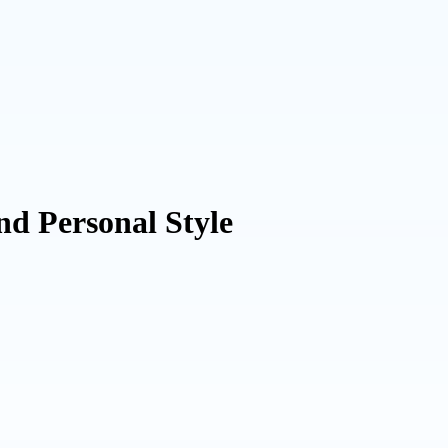
nd Personal Style