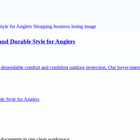
nd Durable Style for Anglers
dependable comfort and confident outdoor protection. Our buyer-inte
e Style for Anglers
e documents in one clean workspace.