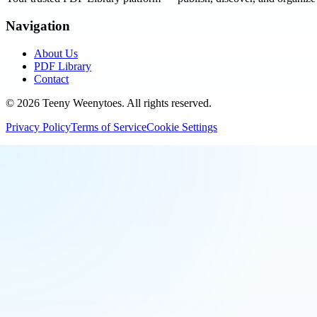
Navigation
About Us
PDF Library
Contact
©
2026
Teeny Weenytoes
. All rights reserved.
Privacy Policy
Terms of Service
Cookie Settings