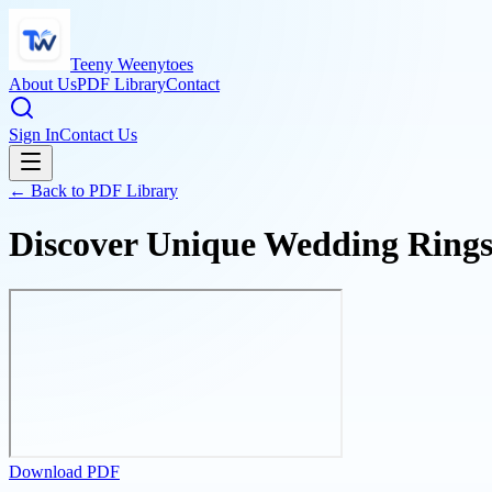
Teeny Weenytoes
About Us
PDF Library
Contact
Sign In
Contact Us
← Back to PDF Library
Discover Unique Wedding Rings 
Download PDF