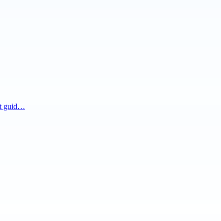
nt guid…