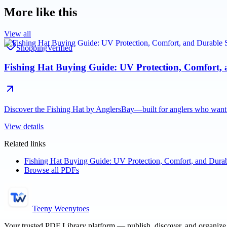
More like this
View all
Shopping
Verified
Fishing Hat Buying Guide: UV Protection, Comfort, a
Discover the Fishing Hat by AnglersBay—built for anglers who want 
View details
Related links
Fishing Hat Buying Guide: UV Protection, Comfort, and Durabl
Browse all PDFs
Teeny Weenytoes
Your trusted PDF Library platform — publish, discover, and organiz