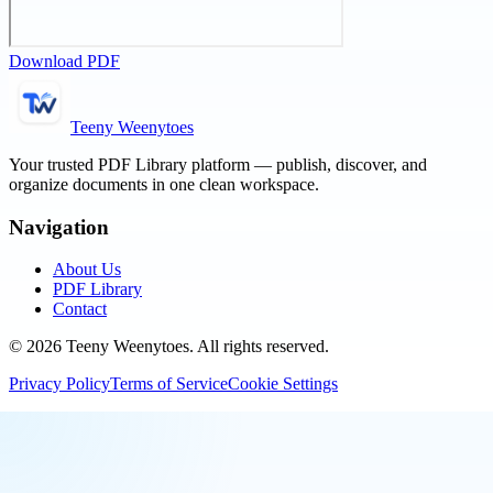
Download PDF
Teeny Weenytoes
Your trusted PDF Library platform — publish, discover, and
organize documents in one clean workspace.
Navigation
About Us
PDF Library
Contact
©
2026
Teeny Weenytoes
. All rights reserved.
Privacy Policy
Terms of Service
Cookie Settings