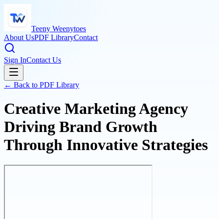
Teeny Weenytoes
About Us
PDF Library
Contact
Sign In
Contact Us
← Back to PDF Library
Creative Marketing Agency
Driving Brand Growth
Through Innovative Strategies