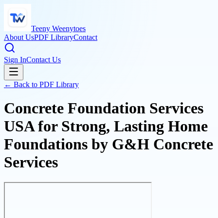
Teeny Weenytoes
About Us
PDF Library
Contact
Sign In
Contact Us
← Back to PDF Library
Concrete Foundation Services
USA for Strong, Lasting Home
Foundations by G&H Concrete
Services