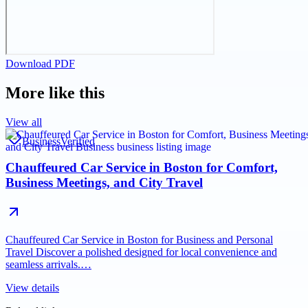
Download PDF
More like this
View all
Business
Verified
Chauffeured Car Service in Boston for Comfort,
Business Meetings, and City Travel
Chauffeured Car Service in Boston for Business and Personal
Travel Discover a polished designed for local convenience and
seamless arrivals.…
View details