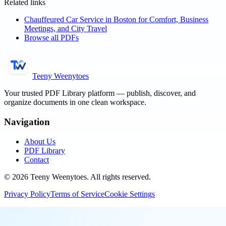
Related links
Chauffeured Car Service in Boston for Comfort, Business
Meetings, and City Travel
Browse all PDFs
Teeny Weenytoes
Your trusted PDF Library platform — publish, discover, and
organize documents in one clean workspace.
Navigation
About Us
PDF Library
Contact
©
2026
Teeny Weenytoes
. All rights reserved.
Privacy Policy
Terms of Service
Cookie Settings