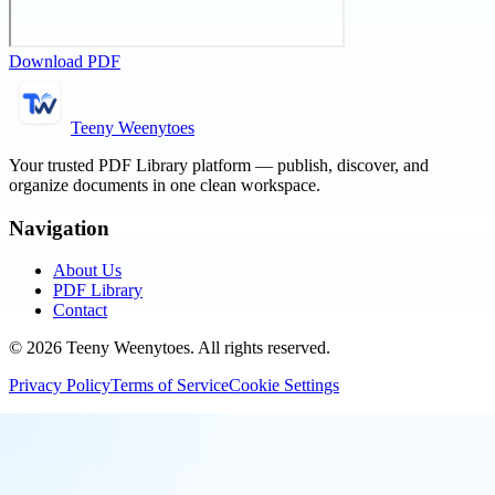
Download PDF
Teeny Weenytoes
Your trusted PDF Library platform — publish, discover, and
organize documents in one clean workspace.
Navigation
About Us
PDF Library
Contact
©
2026
Teeny Weenytoes
. All rights reserved.
Privacy Policy
Terms of Service
Cookie Settings