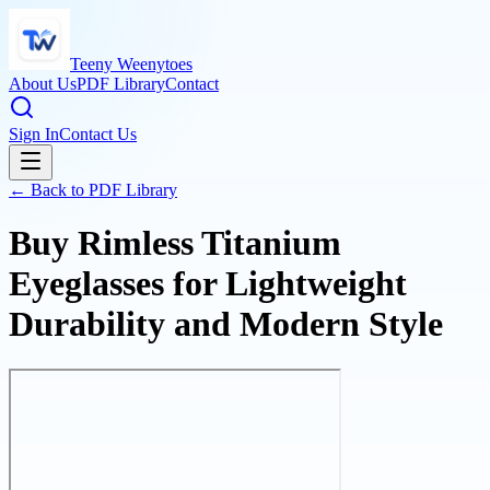
Teeny Weenytoes
About Us
PDF Library
Contact
Sign In
Contact Us
← Back to PDF Library
Buy Rimless Titanium
Eyeglasses for Lightweight
Durability and Modern Style