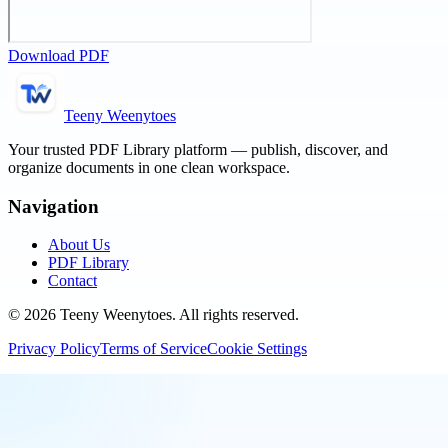
Download PDF
Teeny Weenytoes
Your trusted PDF Library platform — publish, discover, and
organize documents in one clean workspace.
Navigation
About Us
PDF Library
Contact
©
2026
Teeny Weenytoes
. All rights reserved.
Privacy Policy
Terms of Service
Cookie Settings