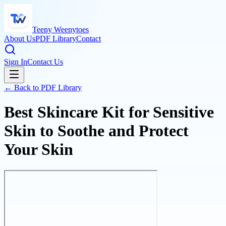
Teeny Weenytoes
About Us
PDF Library
Contact
Sign In
Contact Us
← Back to PDF Library
Best Skincare Kit for Sensitive
Skin to Soothe and Protect
Your Skin