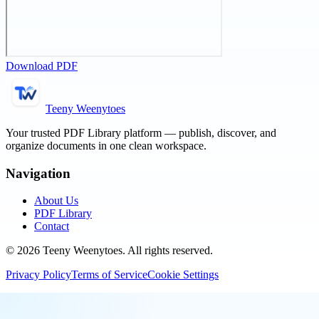
Download PDF
Teeny Weenytoes
Your trusted PDF Library platform — publish, discover, and
organize documents in one clean workspace.
Navigation
About Us
PDF Library
Contact
©
2026
Teeny Weenytoes
. All rights reserved.
Privacy Policy
Terms of Service
Cookie Settings