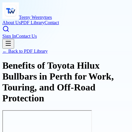
Teeny Weenytoes
About Us
PDF Library
Contact
Sign In
Contact Us
← Back to PDF Library
Benefits of Toyota Hilux
Bullbars in Perth for Work,
Touring, and Off-Road
Protection