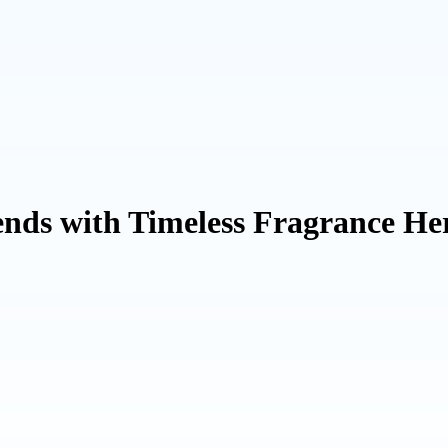
nds with Timeless Fragrance Her