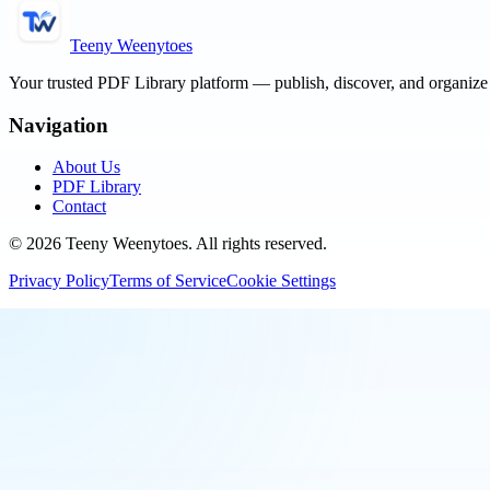
Teeny Weenytoes
Your trusted PDF Library platform — publish, discover, and organiz
Navigation
About Us
PDF Library
Contact
©
2026
Teeny Weenytoes
. All rights reserved.
Privacy Policy
Terms of Service
Cookie Settings