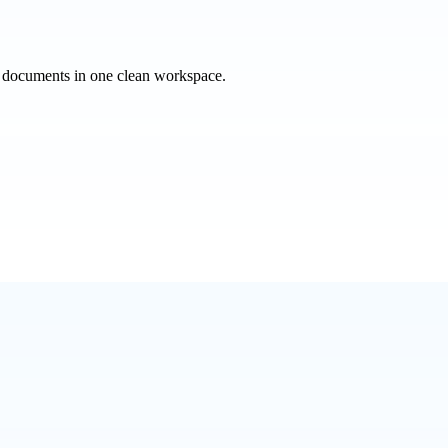
e documents in one clean workspace.