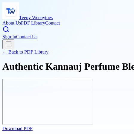
Teeny Weenytoes
About Us
PDF Library
Contact
Sign In
Contact Us
← Back to PDF Library
Authentic Kannauj Perfume Ble
Download PDF