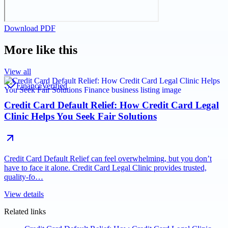
Download PDF
More like this
View all
Finance
Verified
Credit Card Default Relief: How Credit Card Legal
Clinic Helps You Seek Fair Solutions
Credit Card Default Relief can feel overwhelming, but you don’t
have to face it alone. Credit Card Legal Clinic provides trusted,
quality-fo…
View details
Related links