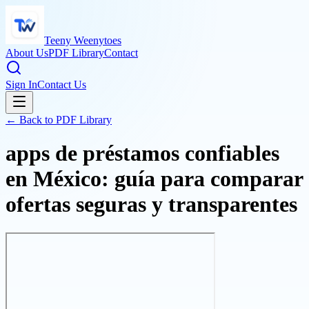
Teeny Weenytoes
About Us
PDF Library
Contact
Sign In
Contact Us
← Back to PDF Library
apps de préstamos confiables
en México: guía para comparar
ofertas seguras y transparentes