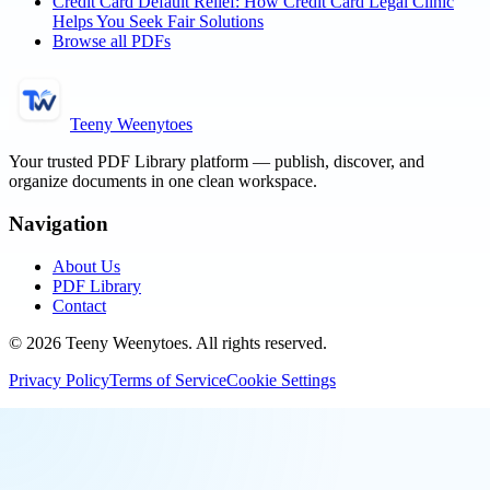
Credit Card Default Relief: How Credit Card Legal Clinic
Helps You Seek Fair Solutions
Browse all PDFs
Teeny Weenytoes
Your trusted PDF Library platform — publish, discover, and
organize documents in one clean workspace.
Navigation
About Us
PDF Library
Contact
©
2026
Teeny Weenytoes
. All rights reserved.
Privacy Policy
Terms of Service
Cookie Settings