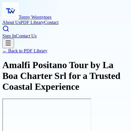
Teeny Weenytoes
About Us
PDF Library
Contact
Sign In
Contact Us
← Back to PDF Library
Amalfi Positano Tour by La
Boa Charter Srl for a Trusted
Coastal Experience