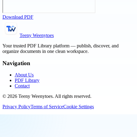
Download PDF
Teeny Weenytoes
Your trusted PDF Library platform — publish, discover, and
organize documents in one clean workspace.
Navigation
About Us
PDF Library
Contact
©
2026
Teeny Weenytoes
. All rights reserved.
Privacy Policy
Terms of Service
Cookie Settings