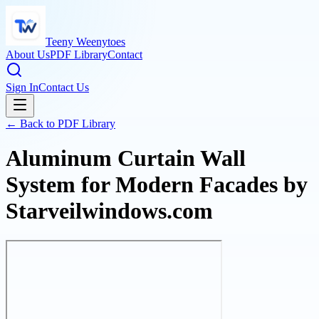
Teeny Weenytoes
About Us
PDF Library
Contact
Sign In
Contact Us
← Back to PDF Library
Aluminum Curtain Wall
System for Modern Facades by
Starveilwindows.com