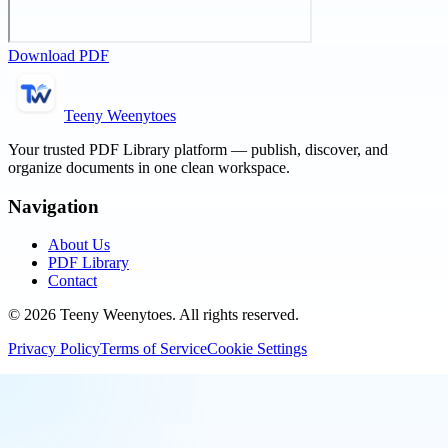
Download PDF
Teeny Weenytoes
Your trusted PDF Library platform — publish, discover, and
organize documents in one clean workspace.
Navigation
About Us
PDF Library
Contact
©
2026
Teeny Weenytoes
. All rights reserved.
Privacy Policy
Terms of Service
Cookie Settings