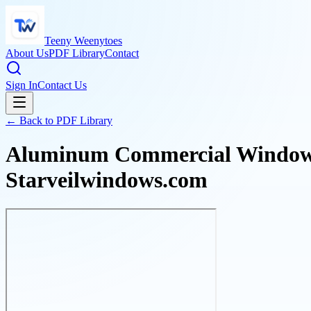
Teeny Weenytoes
About Us
PDF Library
Contact
Sign In
Contact Us
← Back to PDF Library
Aluminum Commercial Windows:
Starveilwindows.com