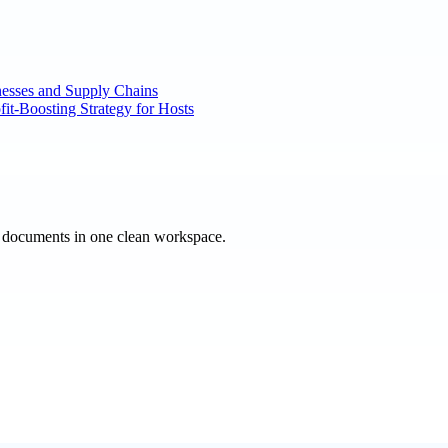
nesses and Supply Chains
it-Boosting Strategy for Hosts
e documents in one clean workspace.