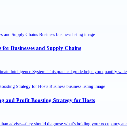
e for Businesses and Supply Chains
imate Intelligence System. This practical guide helps you quantify wa
 and Profit-Boosting Strategy for Hosts
e than advise—they should diagnose what’s holding your occupancy