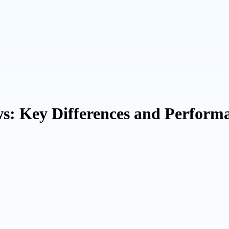
 Key Differences and Performa