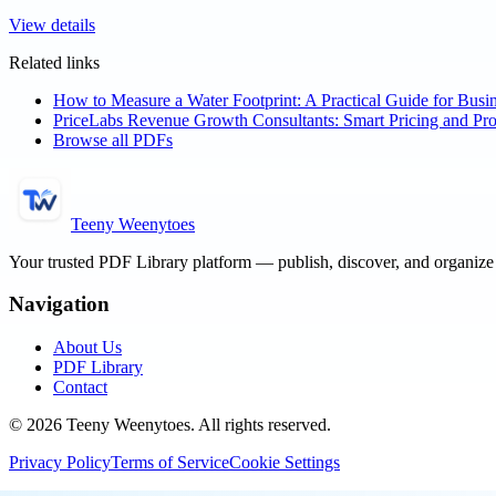
View details
Related links
How to Measure a Water Footprint: A Practical Guide for Busi
PriceLabs Revenue Growth Consultants: Smart Pricing and Prof
Browse all PDFs
Teeny Weenytoes
Your trusted PDF Library platform — publish, discover, and organiz
Navigation
About Us
PDF Library
Contact
©
2026
Teeny Weenytoes
. All rights reserved.
Privacy Policy
Terms of Service
Cookie Settings