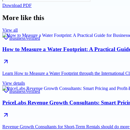
Download PDF
More like this
View all
Business
Verified
How to Measure a Water Footprint: A Practical Guid
Learn How to Measure a Water Footprint through the International Cl
View details
Business
Verified
PriceLabs Revenue Growth Consultants: Smart Pricing
Revenue Growth Consultants for Short-Term Rentals should do mor