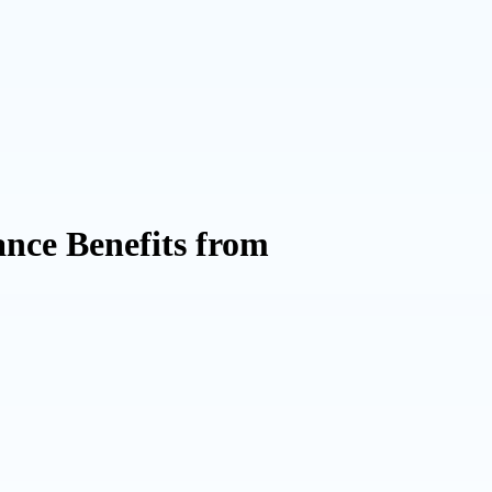
nce Benefits from