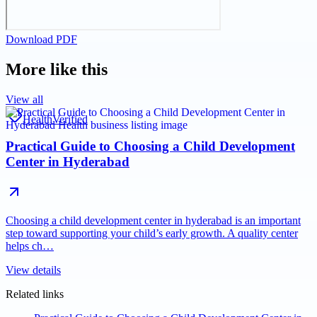
Download PDF
More like this
View all
Health
Verified
Practical Guide to Choosing a Child Development
Center in Hyderabad
Choosing a child development center in hyderabad is an important
step toward supporting your child’s early growth. A quality center
helps ch…
View details
Related links