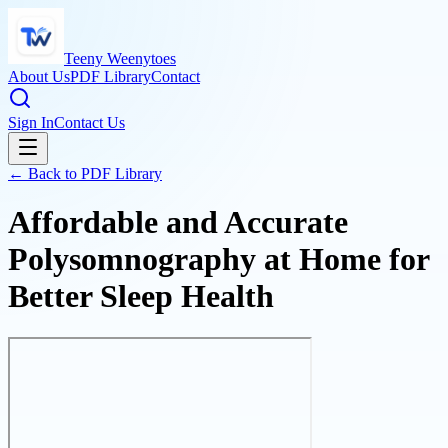
Teeny Weenytoes
About Us
PDF Library
Contact
Sign In
Contact Us
← Back to PDF Library
Affordable and Accurate
Polysomnography at Home for
Better Sleep Health