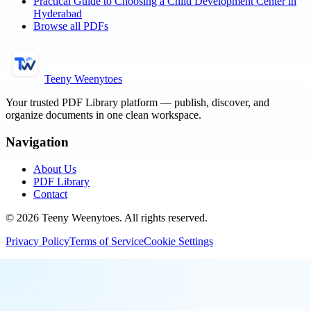
Practical Guide to Choosing a Child Development Center in
Hyderabad
Browse all PDFs
Teeny Weenytoes
Your trusted PDF Library platform — publish, discover, and
organize documents in one clean workspace.
Navigation
About Us
PDF Library
Contact
©
2026
Teeny Weenytoes
. All rights reserved.
Privacy Policy
Terms of Service
Cookie Settings