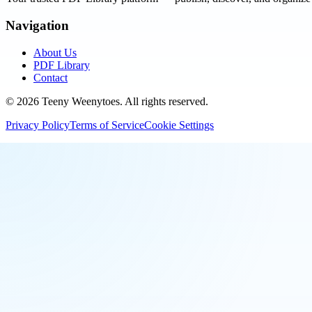
Navigation
About Us
PDF Library
Contact
©
2026
Teeny Weenytoes
. All rights reserved.
Privacy Policy
Terms of Service
Cookie Settings