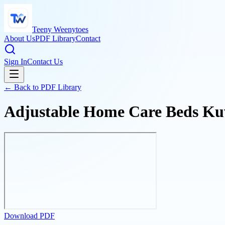
Teeny Weenytoes
About Us
PDF Library
Contact
Sign In
Contact Us
← Back to PDF Library
Adjustable Home Care Beds Ku
Download PDF