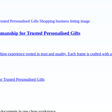
nship for Trusted Personalised Gifts
g experience rooted in trust and quality. Each frame is crafted with 
 Trusted Personalised Gifts
e documents in one clean workspace.