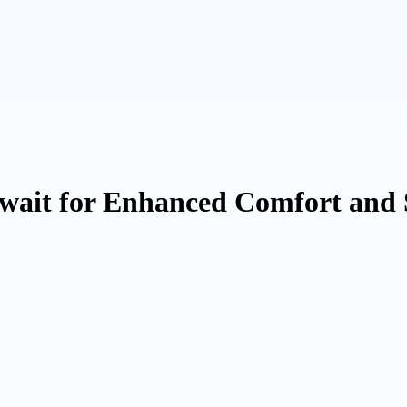
wait for Enhanced Comfort and