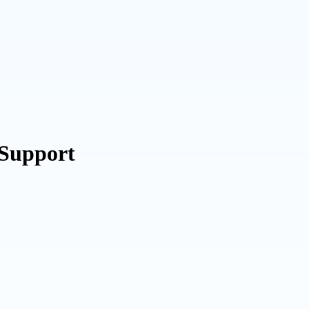
 Support