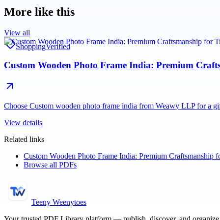
More like this
View all
Shopping
Verified
Custom Wooden Photo Frame India: Premium Craftsma
Choose Custom wooden photo frame india from Weawy LLP for a giftin
View details
Related links
Custom Wooden Photo Frame India: Premium Craftsmanship for
Browse all PDFs
Teeny Weenytoes
Your trusted PDF Library platform — publish, discover, and organiz